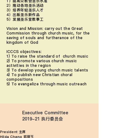
1）提高众教会圣乐水准
2）推动各地圣乐活动
3）培养年轻圣乐人才
4）出版圣乐新作品
5）发展圣乐宣教事工
Vision and Mission: carry out the Great
Commission through church music, for the
saving of souls and furtherance of the
kingdom of God
ICCCS objectives:
1) To raise the standard of church music
2) To promote various church music
activities in the region
3) To develop young church music talents
4) To publish new Christian choral
compositions
5) To evangelize through music outreach
Executive Committee
2019-21 ​执行委员会​
President 主席
Hilda Cheng 郑丽玉