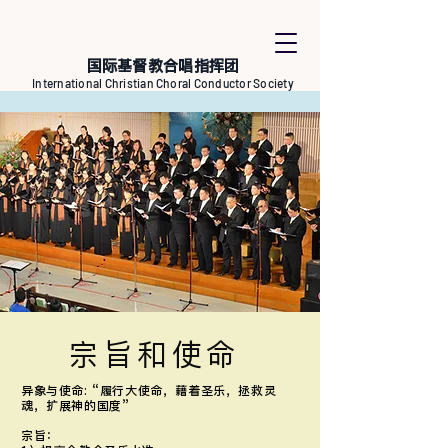
国际基督教合唱指挥团
International Christian Choral Conductor Society
宗旨和使命
异象与使命: “履行大使命，藉着圣乐，拯救灵
魂，扩展神的国度”
宗旨：