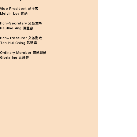
Vice President 副主席
Melvin Loy 黎炳
Hon-Secretary 义务文书
Pauline Ang 洪慧容
Hon-Treasurer 义务财政
Tan Hui Ching 陈慧真
Ordinary Member 普通职员
Gloria Ing 吴雅芬