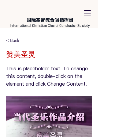
国际基督教合唱指挥团
International Christian Choral Conductor Society
< Back
赞美圣灵
This is placeholder text. To change
this content, double-click on the
element and click Change Content.