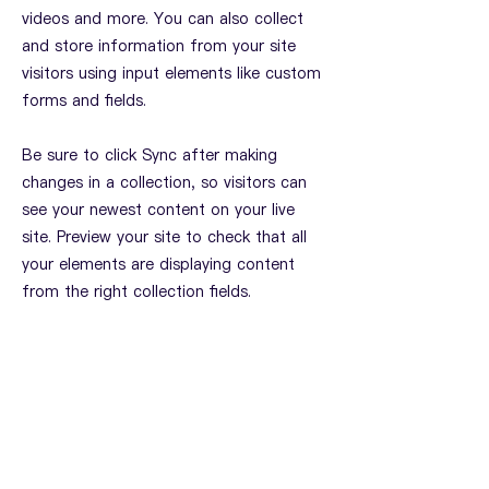
videos and more. You can also collect
and store information from your site
visitors using input elements like custom
forms and fields.
Be sure to click Sync after making
changes in a collection, so visitors can
see your newest content on your live
site. Preview your site to check that all
your elements are displaying content
from the right collection fields.
Previous
Next
联系我们
国际基督教合唱指挥团