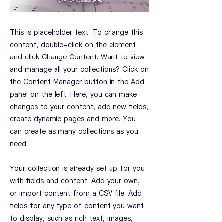
This is placeholder text. To change this
content, double-click on the element
and click Change Content. Want to view
and manage all your collections? Click on
the Content Manager button in the Add
panel on the left. Here, you can make
changes to your content, add new fields,
create dynamic pages and more. You
can create as many collections as you
need.
Your collection is already set up for you
with fields and content. Add your own,
or import content from a CSV file. Add
fields for any type of content you want
to display, such as rich text, images,